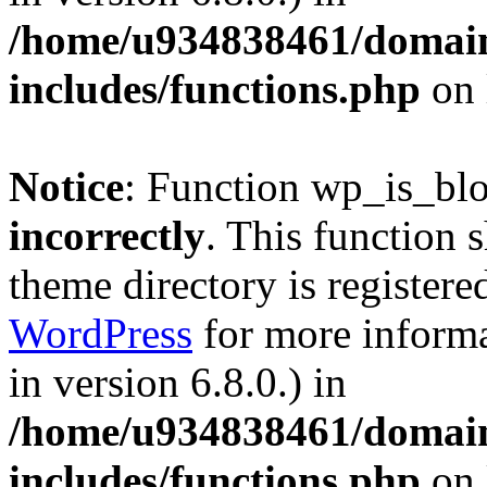
/home/u934838461/domains
includes/functions.php
on 
Notice
: Function wp_is_bl
incorrectly
. This function 
theme directory is registere
WordPress
for more informa
in version 6.8.0.) in
/home/u934838461/domains
includes/functions.php
on 