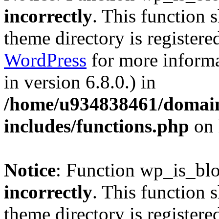
incorrectly
. This function 
theme directory is registere
WordPress
for more informa
in version 6.8.0.) in
/home/u934838461/domains
includes/functions.php
on 
Notice
: Function wp_is_bl
incorrectly
. This function 
theme directory is registere