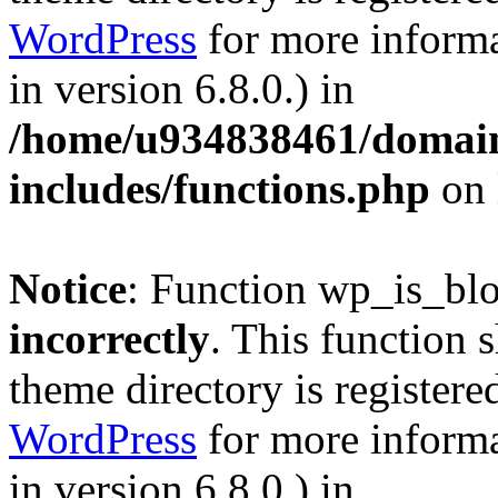
WordPress
for more informa
in version 6.8.0.) in
/home/u934838461/domains
includes/functions.php
on 
Notice
: Function wp_is_bl
incorrectly
. This function 
theme directory is registere
WordPress
for more informa
in version 6.8.0.) in