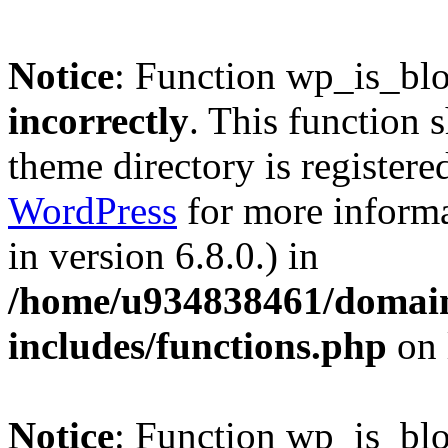
Notice
: Function wp_is_bl
incorrectly
. This function 
theme directory is registere
WordPress
for more informa
in version 6.8.0.) in
/home/u934838461/domains
includes/functions.php
on 
Notice
: Function wp_is_bl