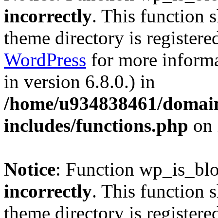
incorrectly
. This function 
theme directory is registere
WordPress
for more informa
in version 6.8.0.) in
/home/u934838461/domains
includes/functions.php
on 
Notice
: Function wp_is_bl
incorrectly
. This function 
theme directory is registere