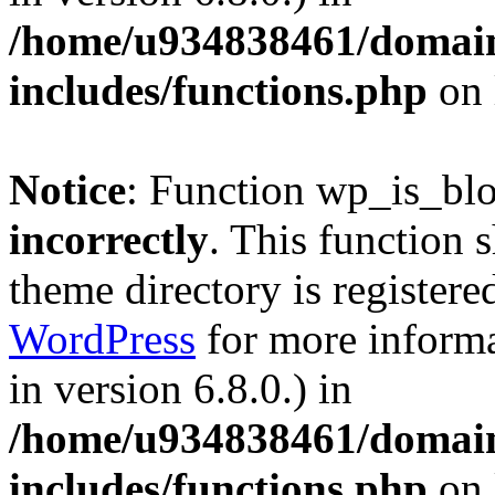
/home/u934838461/domains
includes/functions.php
on 
Notice
: Function wp_is_bl
incorrectly
. This function 
theme directory is registere
WordPress
for more informa
in version 6.8.0.) in
/home/u934838461/domains
includes/functions.php
on 