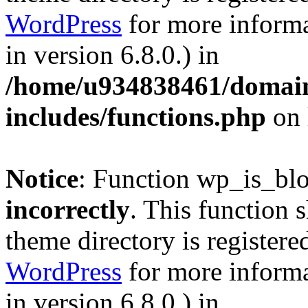
WordPress
for more informa
in version 6.8.0.) in
/home/u934838461/domains
includes/functions.php
on 
Notice
: Function wp_is_bl
incorrectly
. This function 
theme directory is registere
WordPress
for more informa
in version 6.8.0.) in