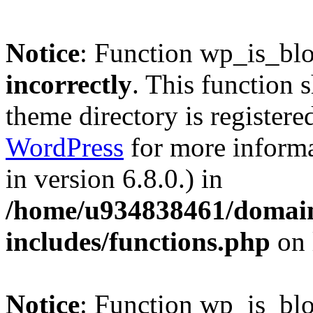
Notice
: Function wp_is_bl
incorrectly
. This function 
theme directory is registere
WordPress
for more informa
in version 6.8.0.) in
/home/u934838461/domains
includes/functions.php
on 
Notice
: Function wp_is_bl