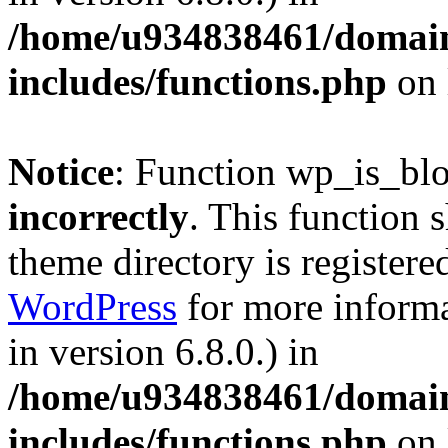
/home/u934838461/domains
includes/functions.php
on 
Notice
: Function wp_is_bl
incorrectly
. This function 
theme directory is registere
WordPress
for more informa
in version 6.8.0.) in
/home/u934838461/domains
includes/functions.php
on 