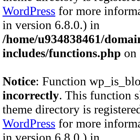
WordPress
for more informa
in version 6.8.0.) in
/home/u934838461/domains
includes/functions.php
on 
Notice
: Function wp_is_bl
incorrectly
. This function 
theme directory is registere
WordPress
for more informa
in version 6.8.0.) in