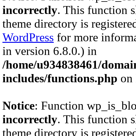
incorrectly
. This function 
theme directory is registere
WordPress
for more informa
in version 6.8.0.) in
/home/u934838461/domains
includes/functions.php
on 
Notice
: Function wp_is_bl
incorrectly
. This function 
theme directory is registere