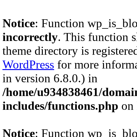
Notice
: Function wp_is_bl
incorrectly
. This function 
theme directory is registere
WordPress
for more informa
in version 6.8.0.) in
/home/u934838461/domains
includes/functions.php
on 
Notice
: Function wp_is_bl