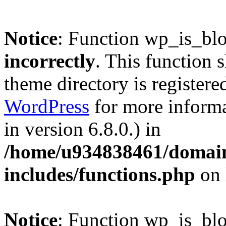
Notice
: Function wp_is_bl
incorrectly
. This function 
theme directory is registere
WordPress
for more informa
in version 6.8.0.) in
/home/u934838461/domains
includes/functions.php
on 
Notice
: Function wp_is_bl