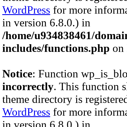
WordPress
for more informa
in version 6.8.0.) in
/home/u934838461/domains
includes/functions.php
on 
Notice
: Function wp_is_bl
incorrectly
. This function 
theme directory is registere
WordPress
for more informa
in version 6.8.0.) in