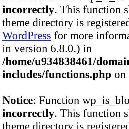
incorrectly
. This function 
theme directory is registere
WordPress
for more informa
in version 6.8.0.) in
/home/u934838461/domains
includes/functions.php
on 
Notice
: Function wp_is_bl
incorrectly
. This function 
theme directory is registere