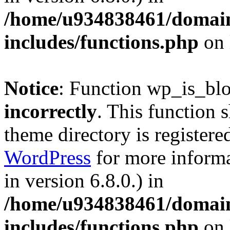
/home/u934838461/domains
includes/functions.php
on 
Notice
: Function wp_is_bl
incorrectly
. This function 
theme directory is registere
WordPress
for more informa
in version 6.8.0.) in
/home/u934838461/domains
includes/functions.php
on 