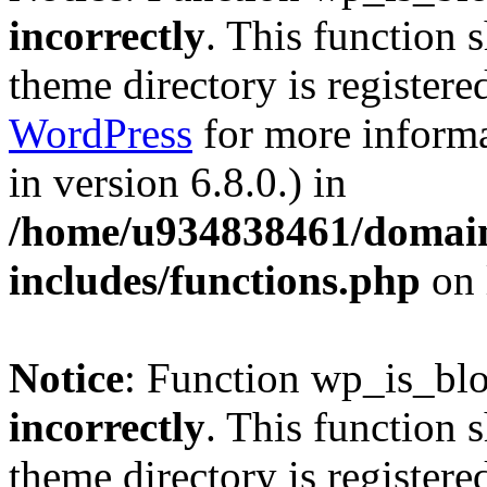
incorrectly
. This function 
theme directory is registere
WordPress
for more informa
in version 6.8.0.) in
/home/u934838461/domains
includes/functions.php
on 
Notice
: Function wp_is_bl
incorrectly
. This function 
theme directory is registere