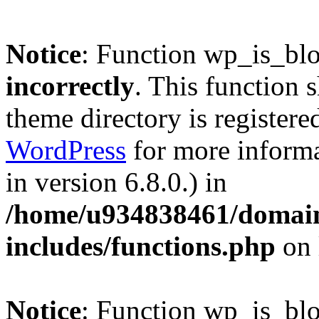
Notice
: Function wp_is_bl
incorrectly
. This function 
theme directory is registere
WordPress
for more informa
in version 6.8.0.) in
/home/u934838461/domains
includes/functions.php
on 
Notice
: Function wp_is_bl