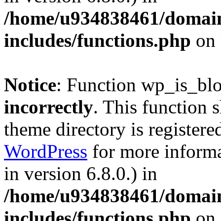
/home/u934838461/domains
includes/functions.php
on 
Notice
: Function wp_is_bl
incorrectly
. This function 
theme directory is registere
WordPress
for more informa
in version 6.8.0.) in
/home/u934838461/domains
includes/functions.php
on 