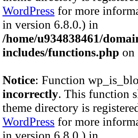
WordPress
for more informa
in version 6.8.0.) in
/home/u934838461/domains
includes/functions.php
on 
Notice
: Function wp_is_bl
incorrectly
. This function 
theme directory is registere
WordPress
for more informa
in version 6.8.0.) in