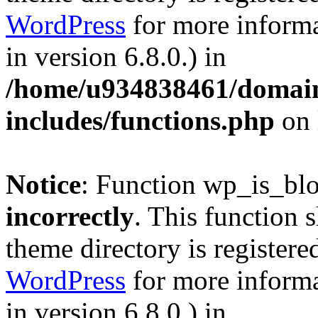
WordPress
for more informa
in version 6.8.0.) in
/home/u934838461/domains
includes/functions.php
on 
Notice
: Function wp_is_bl
incorrectly
. This function 
theme directory is registere
WordPress
for more informa
in version 6.8.0.) in