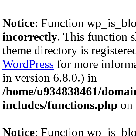
Notice
: Function wp_is_bl
incorrectly
. This function 
theme directory is registere
WordPress
for more informa
in version 6.8.0.) in
/home/u934838461/domains
includes/functions.php
on 
Notice
: Function wp_is_bl