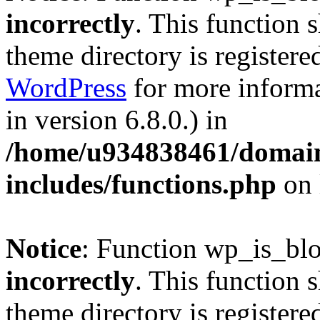
incorrectly
. This function 
theme directory is registere
WordPress
for more informa
in version 6.8.0.) in
/home/u934838461/domains
includes/functions.php
on 
Notice
: Function wp_is_bl
incorrectly
. This function 
theme directory is registere