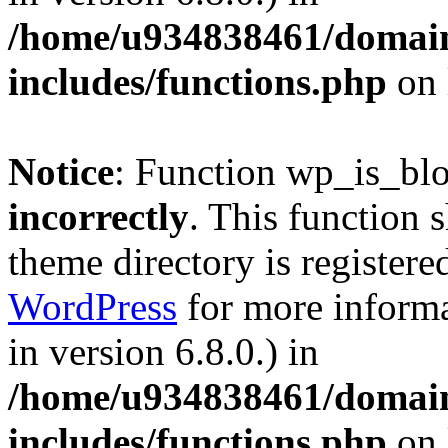
/home/u934838461/domains
includes/functions.php
on 
Notice
: Function wp_is_bl
incorrectly
. This function 
theme directory is registere
WordPress
for more informa
in version 6.8.0.) in
/home/u934838461/domains
includes/functions.php
on 