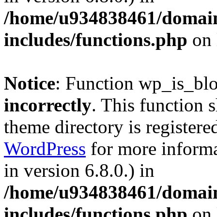
/home/u934838461/domains
includes/functions.php
on 
Notice
: Function wp_is_bl
incorrectly
. This function 
theme directory is registere
WordPress
for more informa
in version 6.8.0.) in
/home/u934838461/domains
includes/functions.php
on 