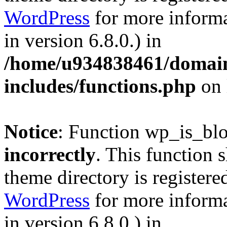
WordPress
for more informa
in version 6.8.0.) in
/home/u934838461/domains
includes/functions.php
on 
Notice
: Function wp_is_bl
incorrectly
. This function 
theme directory is registere
WordPress
for more informa
in version 6.8.0.) in