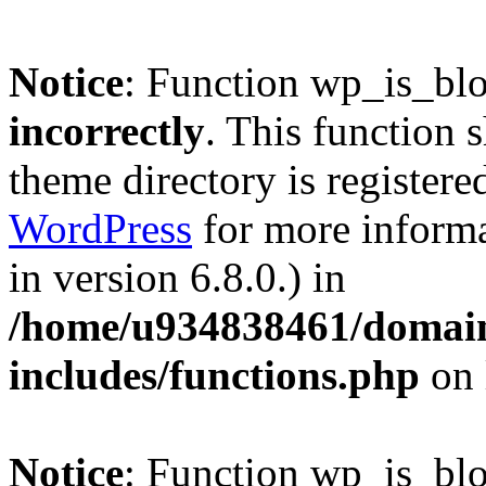
Notice
: Function wp_is_bl
incorrectly
. This function 
theme directory is registere
WordPress
for more informa
in version 6.8.0.) in
/home/u934838461/domains
includes/functions.php
on 
Notice
: Function wp_is_bl