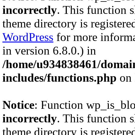
incorrectly
. This function 
theme directory is registere
WordPress
for more informa
in version 6.8.0.) in
/home/u934838461/domains
includes/functions.php
on 
Notice
: Function wp_is_bl
incorrectly
. This function 
theme directory is registere