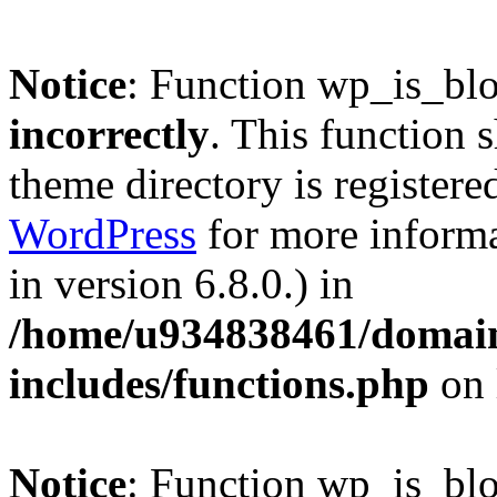
Notice
: Function wp_is_bl
incorrectly
. This function 
theme directory is registere
WordPress
for more informa
in version 6.8.0.) in
/home/u934838461/domains
includes/functions.php
on 
Notice
: Function wp_is_bl