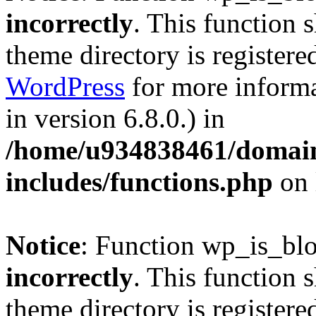
incorrectly
. This function 
theme directory is registere
WordPress
for more informa
in version 6.8.0.) in
/home/u934838461/domains
includes/functions.php
on 
Notice
: Function wp_is_bl
incorrectly
. This function 
theme directory is registere