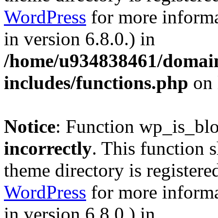
WordPress
for more informa
in version 6.8.0.) in
/home/u934838461/domains
includes/functions.php
on 
Notice
: Function wp_is_bl
incorrectly
. This function 
theme directory is registere
WordPress
for more informa
in version 6.8.0.) in