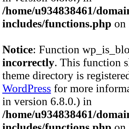
/home/u934838461/domains
includes/functions.php
on 
Notice
: Function wp_is_bl
incorrectly
. This function 
theme directory is registere
WordPress
for more informa
in version 6.8.0.) in
/home/u934838461/domains
includes/functions.php
on 